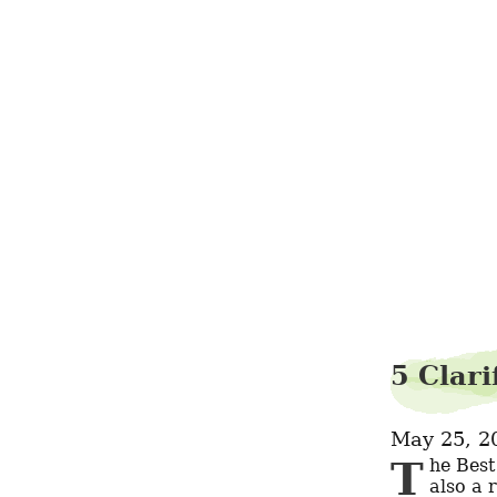
5 Clar
May 25, 2
The Best CS:GO Cases to Open It's a fantastic way to earn money, but it's 
also a 