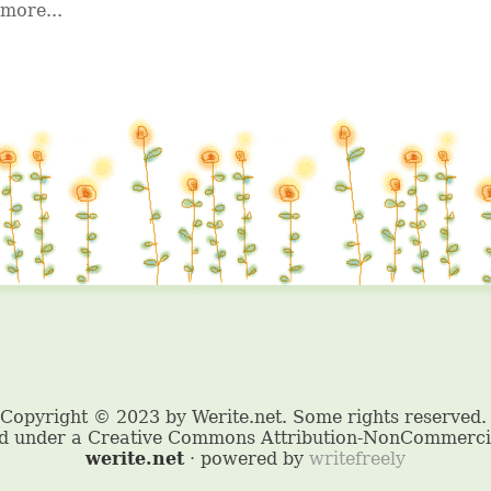
more...
werite.net
· powered by
writefreely