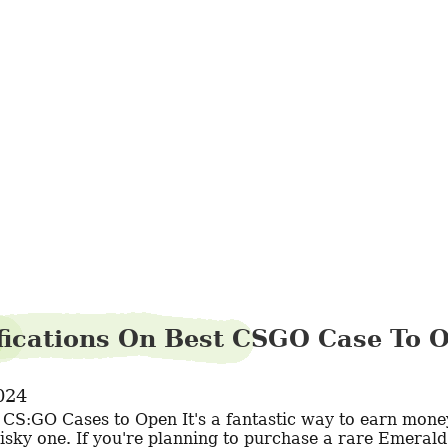
zebracousin9
ifications On Best CSGO Case To 
024
risky one. If you're planning to purchase a rare Emerald.